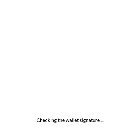
Checking the wallet signature ...