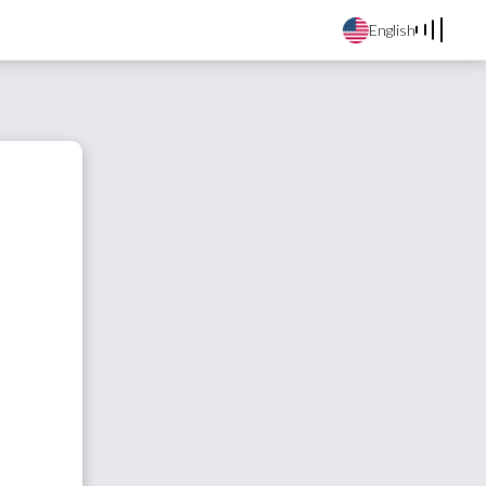
English