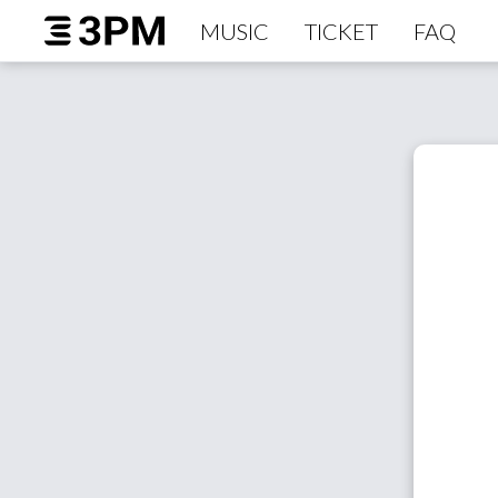
MUSIC
TICKET
FAQ