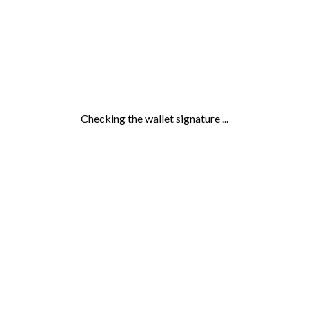
Checking the wallet signature ...