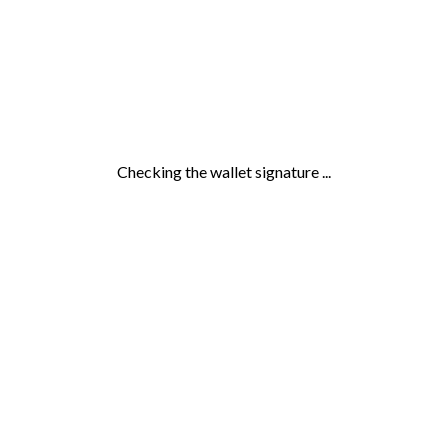
Checking the wallet signature ...