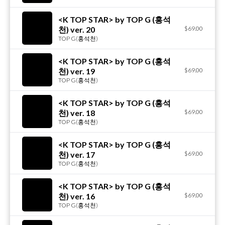
<K TOP STAR> by TOP G (홍석
천) ver. 20
$69.00
TOP G(홍석천)
<K TOP STAR> by TOP G (홍석
천) ver. 19
$69.00
TOP G(홍석천)
<K TOP STAR> by TOP G (홍석
천) ver. 18
$69.00
TOP G(홍석천)
<K TOP STAR> by TOP G (홍석
천) ver. 17
$69.00
TOP G(홍석천)
<K TOP STAR> by TOP G (홍석
천) ver. 16
$69.00
TOP G(홍석천)