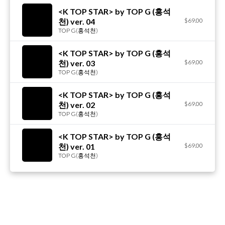
<K TOP STAR> by TOP G (홍석
천) ver. 04
$69.00
TOP G(홍석천)
<K TOP STAR> by TOP G (홍석
천) ver. 03
$69.00
TOP G(홍석천)
<K TOP STAR> by TOP G (홍석
천) ver. 02
$69.00
TOP G(홍석천)
<K TOP STAR> by TOP G (홍석
천) ver. 01
$69.00
TOP G(홍석천)