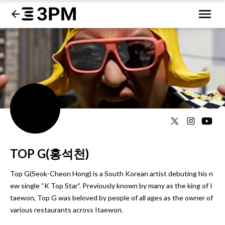
TOP G(홍석천)
Top G(Seok-Cheon Hong) is a South Korean artist debuting his n
ew single “K Top Star”. Previously known by many as the king of I
taewon, Top G was beloved by people of all ages as the owner of 
various restaurants across Itaewon.
