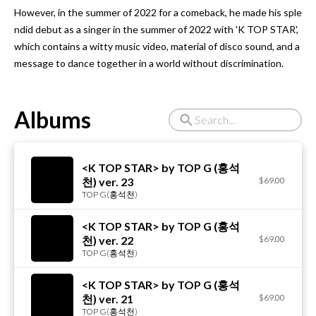
However, in the summer of 2022 for a comeback, he made his sple
ndid debut as a singer in the summer of 2022 with 'K TOP STAR', 
which contains a witty music video, material of disco sound, and a 
message to dance together in a world without discrimination.
Albums
<K TOP STAR> by TOP G (홍석
천) ver. 23
$69.00
TOP G(홍석천)
<K TOP STAR> by TOP G (홍석
천) ver. 22
$69.00
TOP G(홍석천)
<K TOP STAR> by TOP G (홍석
천) ver. 21
$69.00
TOP G(홍석천)