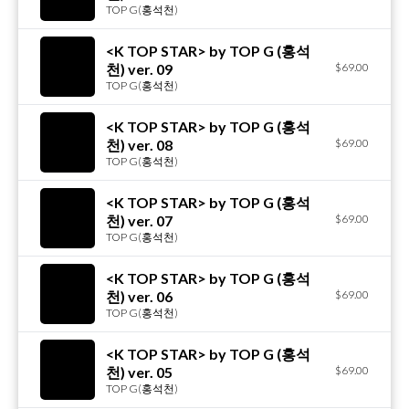
TOP G(홍석천)
<K TOP STAR> by TOP G (홍석
천) ver. 09
$69.00
TOP G(홍석천)
<K TOP STAR> by TOP G (홍석
천) ver. 08
$69.00
TOP G(홍석천)
<K TOP STAR> by TOP G (홍석
천) ver. 07
$69.00
TOP G(홍석천)
<K TOP STAR> by TOP G (홍석
천) ver. 06
$69.00
TOP G(홍석천)
<K TOP STAR> by TOP G (홍석
천) ver. 05
$69.00
TOP G(홍석천)