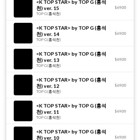
<K TOP STAR> by TOP G (홍석
천) ver. 15
$69.00
TOP G(홍석천)
<K TOP STAR> by TOP G (홍석
천) ver. 14
$69.00
TOP G(홍석천)
<K TOP STAR> by TOP G (홍석
천) ver. 13
$69.00
TOP G(홍석천)
<K TOP STAR> by TOP G (홍석
천) ver. 12
$69.00
TOP G(홍석천)
<K TOP STAR> by TOP G (홍석
천) ver. 11
$69.00
TOP G(홍석천)
<K TOP STAR> by TOP G (홍석
천) ver. 10
$69.00