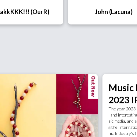
akkKKK!!! (OurR)
John (Lacuna)
Music
2023 I
The year 2023 
l and interestin
sic media, and a
g the Internati
hic Industry's 