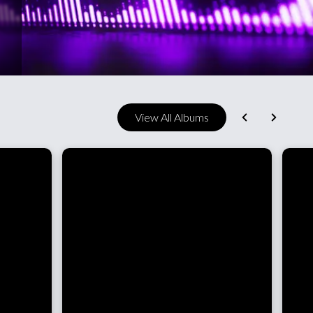
View All Albums