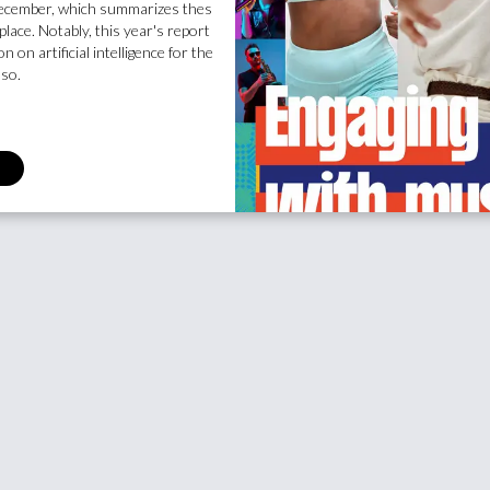
 December, which summarizes thes
place. Notably, this year's report
n on artificial intelligence for the
lso.