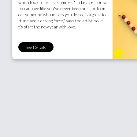
which took place last summer. "To be a person w
ho can love like you've never been hurt, or to m
eet someone who makes you do so, is a great fo
rtune and a driving force," says the artist, so le
t's start the new year with love.
See Details