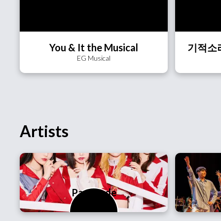
You & It the Musical
EG Musical
Artists
PassCode