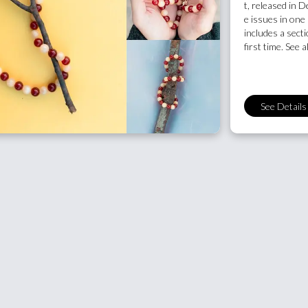
t, released in
e issues in one 
includes a sectio
first time. See a
See Details