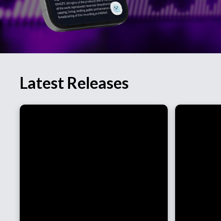
Latest Releases