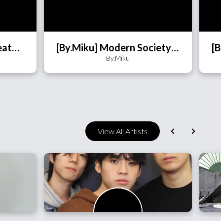
[By.Miku] Butterfly (BeatWall)
[By.Miku] Modern Society's Youth (BeatWall)
By.Miku
View All Artists
향