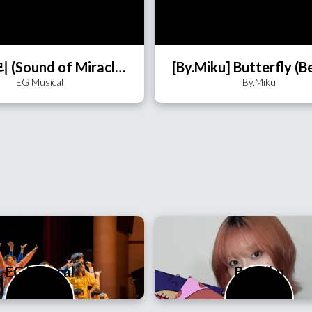
기적소리 (Sound of Miracle)
EG Musical
By.Miku
EG Musical
By.Miku