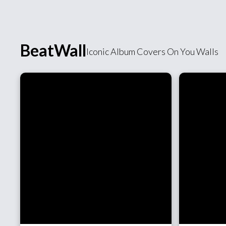
BeatWall
Iconic Album Covers On You Walls