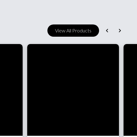
View All Products