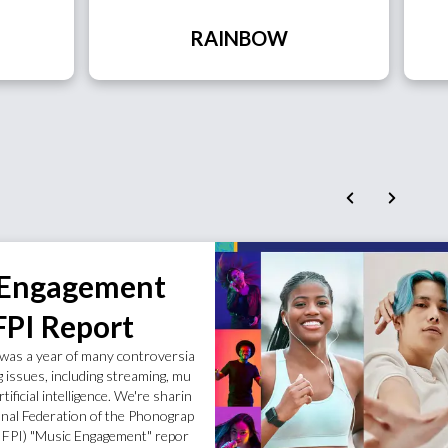
RAINBOW
 Engagement
FPI Report
was a year of many controversia
g issues, including streaming, mu
rtificial intelligence. We're sharin
onal Federation of the Phonograp
(IFPI) "Music Engagement" repor