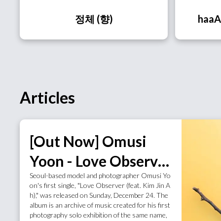
정체 (향)
haaA
Articles
[Out Now] Omusi
Yoon - Love Observer
Seoul-based model and photographer Omusi Yo
(feat. Kim Jin Ah)
on's first single, "Love Observer (feat. Kim Jin A
h)," was released on Sunday, December 24. The
album is an archive of music created for his first
photography solo exhibition of the same name,