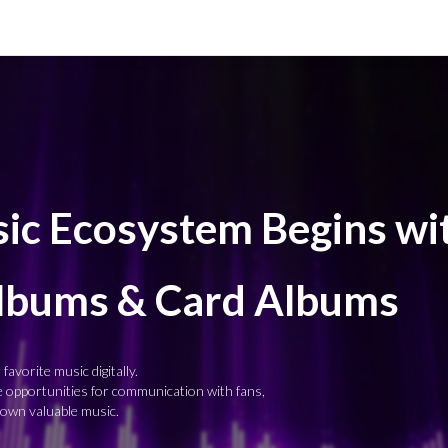
c Ecosystem Begins wi
Albums & Card Albums
favorite music digitally.
re opportunities for communication with fans,
 own valuable music.