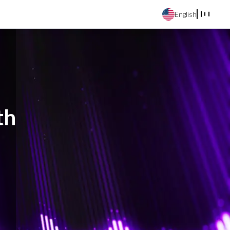
English
th