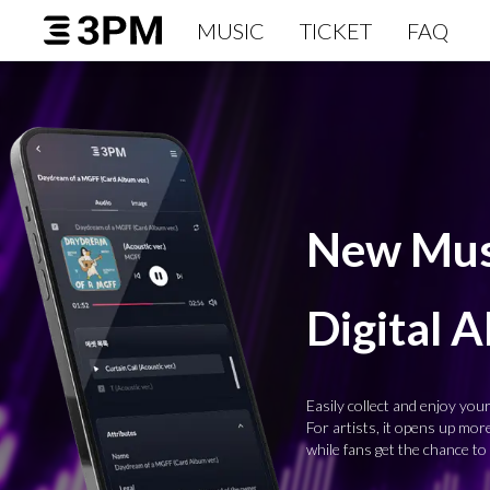
MUSIC
TICKET
FAQ
New Musi
Digital 
Easily collect and enjoy your 
For artists, it opens up mo
while fans get the chance to