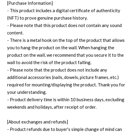
[Purchase Information]
- This product includes a digital certificate of authenticity
(NFT) to prove genuine purchase history.
- Please note that this product does not contain any sound
content.
- There is a metal hook on the top of the product that allows
you to hang the product on the wall. When hanging the
product on the wall, we recommend that you secure it to the
wall to avoid the risk of the product falling.
- Please note that the product does not include any
additional accessories (nails, dowels, picture frames, etc.)
required for mounting/displaying the product. Thank you for
your understanding.
- Product delivery time is within 10 business days, excluding
weekends and holidays, after receipt of order.
[About exchanges and refunds]
- Product refunds due to buyer's simple change of mind can