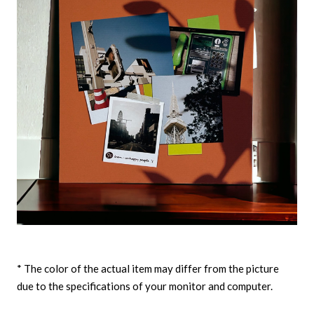
* The color of the actual item may differ from the picture
due to the specifications of your monitor and computer.