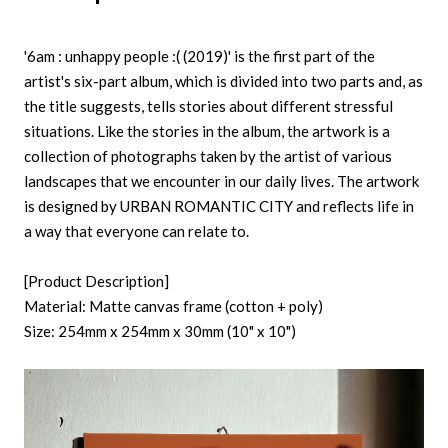
'6am : unhappy people :( (2019)' is the first part of the
artist's six-part album, which is divided into two parts and, as
the title suggests, tells stories about different stressful
situations. Like the stories in the album, the artwork is a
collection of photographs taken by the artist of various
landscapes that we encounter in our daily lives. The artwork
is designed by URBAN ROMANTIC CITY and reflects life in
a way that everyone can relate to.
[Product Description]
Material: Matte canvas frame (cotton + poly)
Size: 254mm x 254mm x 30mm (10" x 10")