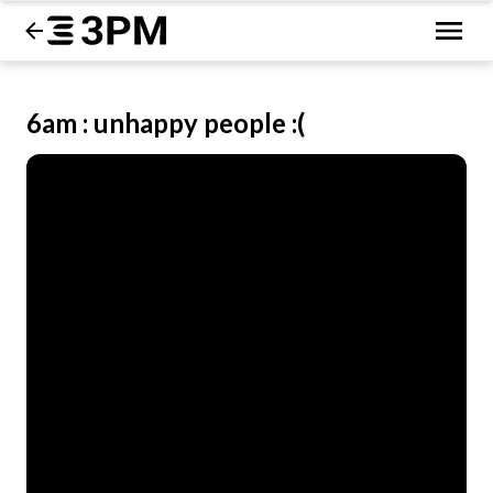
6am : unhappy people :(