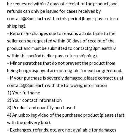
be requested within 7 days of receipt of the product, and
refunds can only be issued for cases received by
contact@3pm.earth within this period (buyer pays return
shipping).
- Returns/exchanges due to reasons attributable to the
seller can be requested within 30 days of receipt of the
product and must be submitted to contact@3pm.earth로
within this period (seller pays return shipping).
- Minor scratches that do not prevent the product from
being hung/displayed are not eligible for exchange/refund.
- If your purchase is severely damaged, please contact us at
contact@3pm.earth with the following information
1) Your full name
2) Your contact information
3) Product and quantity purchased
4) An unboxing video of the purchased product (please start
with the delivery box).
- Exchanges, refunds, etc. are not available for damages