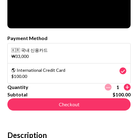
Payment Method
🇰🇷 국내 신용카드
₩33,000
🌎 International Credit Card
$100.00
ㅡ
+
Quantity
1
Subtotal
$100.00
Checkout
Description