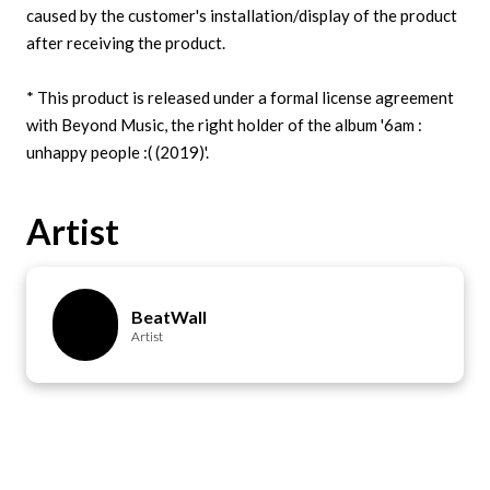
caused by the customer's installation/display of the product
after receiving the product.
* This product is released under a formal license agreement
with Beyond Music, the right holder of the album '6am :
Artist
BeatWall
Artist