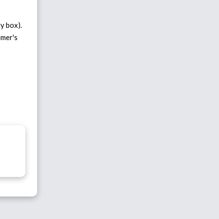
y box).
omer's