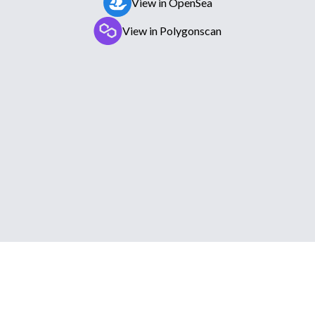
View in OpenSea
View in Polygonscan