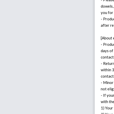
dowels,
you for
- Produ
after re
[About 
- Produ
days of 
contact
- Retur
within 
contact
- Minor
not eli
- If yo
with th
1) Your