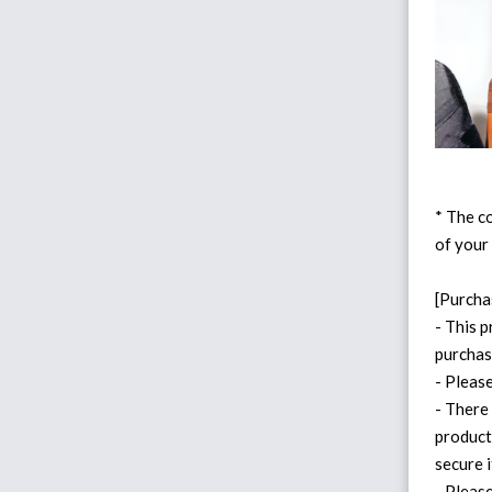
* The co
of your
[Purcha
- This p
purchas
- Pleas
- There
product
secure i
- Please