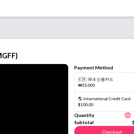
MGFF)
Payment Method
🇰🇷 국내 신용카드
₩33,000
🌎 International Credit Card
$100.00
ㅡ
Quantity
Subtotal
Checkout