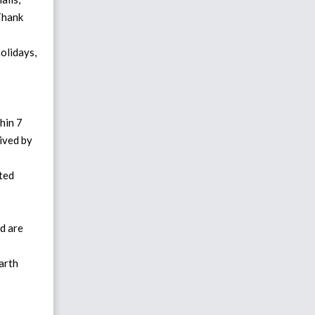
 Thank
olidays,
hin 7
eived by
ted
d are
arth