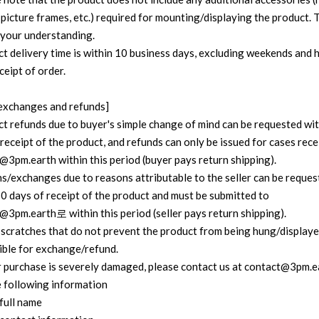
 picture frames, etc.) required for mounting/displaying the product.
 your understanding.
ct delivery time is within 10 business days, excluding weekends and h
ceipt of order.
exchanges and refunds]
ct refunds due to buyer's simple change of mind can be requested wit
receipt of the product, and refunds can only be issued for cases rec
@3pm.earth within this period (buyer pays return shipping).
ns/exchanges due to reasons attributable to the seller can be reques
30 days of receipt of the product and must be submitted to
@3pm.earth로 within this period (seller pays return shipping).
 scratches that do not prevent the product from being hung/displaye
gible for exchange/refund.
ur purchase is severely damaged, please contact us at contact@3pm.e
e following information
 full name