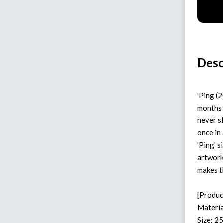
Desc
'Ping (
months 
never sl
once in 
'Ping' 
artwork
makes t
[Produc
Materia
Size: 2