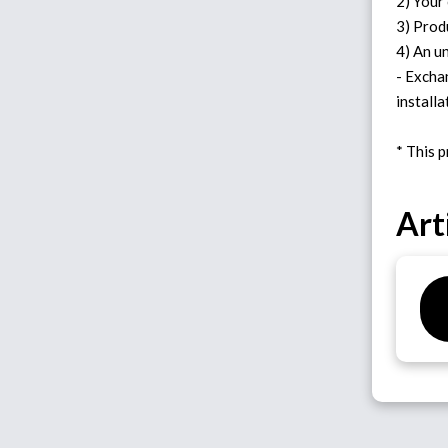
2) Your
3) Prod
4) An u
- Excha
installa
Art