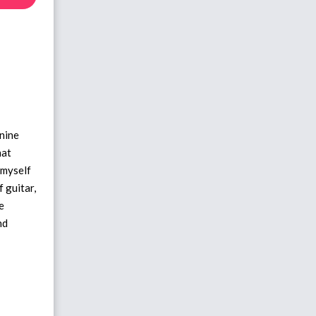
 nine
hat
t myself
f guitar,
e
nd