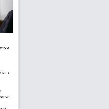
cations
genuine
e
hat you
ails,