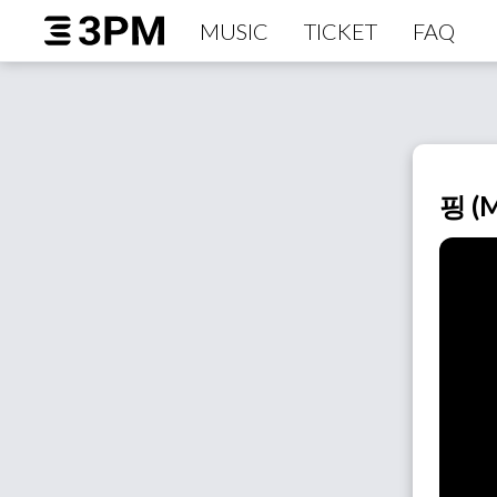
MUSIC
TICKET
FAQ
핑 (