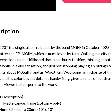
ription
2023)' is a single album released by the band MGFF in October 2023,
after the EP 'MOIM', which is much loved by fans. Walking in a city t
eeps, looking at a billboard that is in a hurry to shine, thinking abou
a while in a dull sensation, and just not stopping playing six strings o
sings about McGuffin and us. WooJ (Kim Woojoong) is in charge of th
, and his colorless but detailed handwriting gives a sense of depth a
he viewer fall deeper into the work.
t Description]
l: Matte canvas frame (cotton + poly)
54mm x 254mm x 30mm (10" x 10")