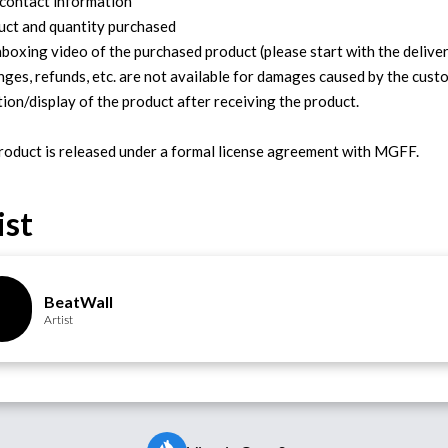
 contact information
uct and quantity purchased
nboxing video of the purchased product (please start with the deliver
nges, refunds, etc. are not available for damages caused by the cust
tion/display of the product after receiving the product.
ist
BeatWall
Artist