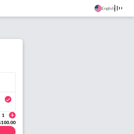
English
+
1
$100.00