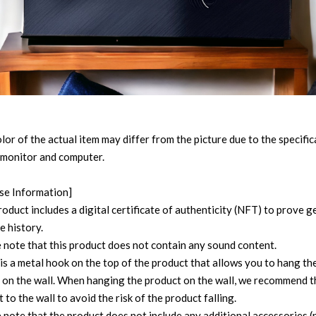
lor of the actual item may differ from the picture due to the specifi
 monitor and computer.
se Information]
roduct includes a digital certificate of authenticity (NFT) to prove 
e history.
e note that this product does not contain any sound content.
 is a metal hook on the top of the product that allows you to hang th
 on the wall. When hanging the product on the wall, we recommend t
t to the wall to avoid the risk of the product falling.
 note that the product does not include any additional accessories (n