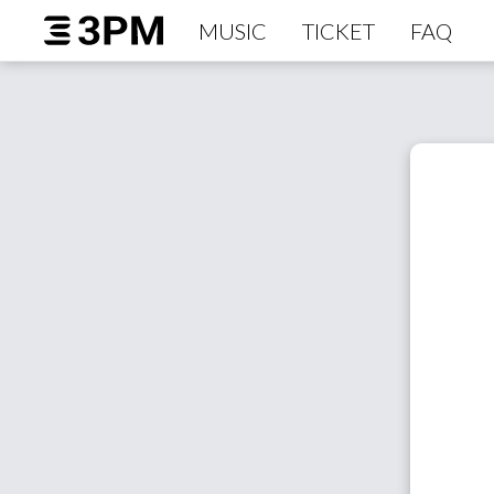
MUSIC
TICKET
FAQ