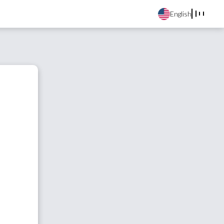
English