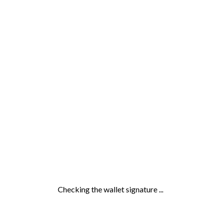
Checking the wallet signature ...