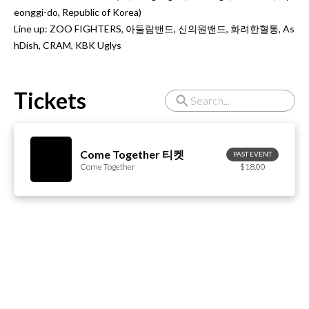
eonggi-do, Republic of Korea)

Line up: ZOO FIGHTERS, 아둘람밴드, 신의원밴드, 화려한혈통, As
hDish, CRAM, KBK Uglys
Tickets
Come Together 티켓
PAST EVENT
Come Together
$18.00