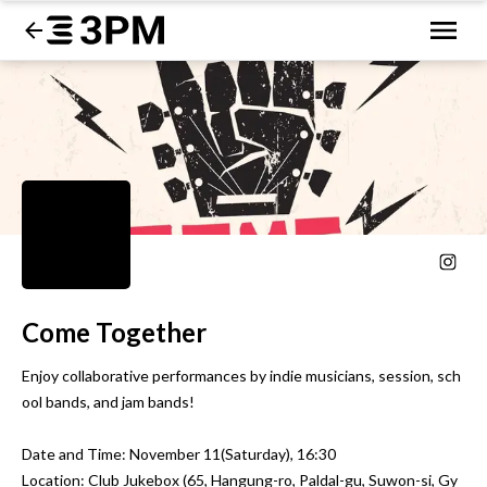
Come Together
Enjoy collaborative performances by indie musicians, session, sch
ool bands, and jam bands!

Date and Time: November 11(Saturday), 16:30

Location: Club Jukebox (65, Hangung-ro, Paldal-gu, Suwon-si, Gy