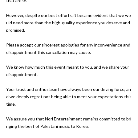
that arose.

However, despite our best efforts, it became evident that we wo
uld need more than the high-quality experience you deserve and 
promised.

Please accept our sincerest apologies for any inconvenience and 
disappointment this cancellation may cause.

We know how much this event meant to you, and we share your 
disappointment. 

Your trust and enthusiasm have always been our driving force, an
d we deeply regret not being able to meet your expectations this 
time.

We assure you that Nori Entertainment remains committed to bri
nging the best of Pakistani music to Korea. 
