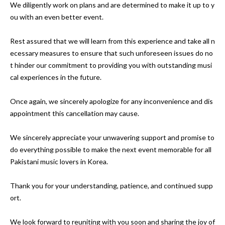
We diligently work on plans and are determined to make it up to y
ou with an even better event. 

Rest assured that we will learn from this experience and take all n
ecessary measures to ensure that such unforeseen issues do no
t hinder our commitment to providing you with outstanding musi
cal experiences in the future.

Once again, we sincerely apologize for any inconvenience and dis
appointment this cancellation may cause.

We sincerely appreciate your unwavering support and promise to 
do everything possible to make the next event memorable for all 
Pakistani music lovers in Korea.

Thank you for your understanding, patience, and continued supp
ort.

We look forward to reuniting with you soon and sharing the joy of 