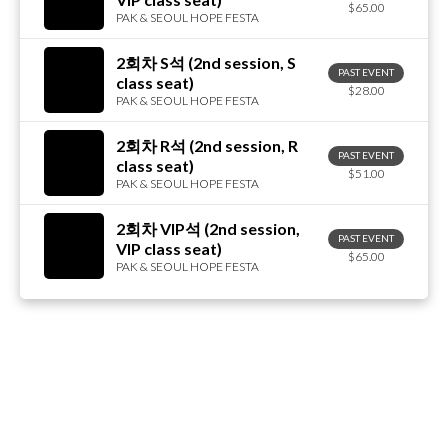
$65.00
PAK & SEOUL HOPE FESTA
2회차 S석 (2nd session, S
PAST EVENT
class seat)
$28.00
PAK & SEOUL HOPE FESTA
2회차 R석 (2nd session, R
PAST EVENT
class seat)
$51.00
PAK & SEOUL HOPE FESTA
2회차 VIP석 (2nd session,
PAST EVENT
VIP class seat)
$65.00
PAK & SEOUL HOPE FESTA