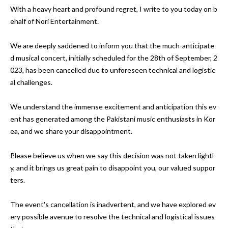
With a heavy heart and profound regret, I write to you today on b
ehalf of Nori Entertainment. 

We are deeply saddened to inform you that the much-anticipate
d musical concert, initially scheduled for the 28th of September, 2
023, has been cancelled due to unforeseen technical and logistic
al challenges.

We understand the immense excitement and anticipation this ev
ent has generated among the Pakistani music enthusiasts in Kor
ea, and we share your disappointment. 

Please believe us when we say this decision was not taken lightl
y, and it brings us great pain to disappoint you, our valued suppor
ters.

The event's cancellation is inadvertent, and we have explored ev
ery possible avenue to resolve the technical and logistical issues 