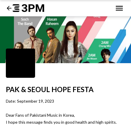
PAK & SEOUL HOPE FESTA
Date: September 19, 2023

Dear Fans of Pakistani Music in Korea,

I hope this message finds you in good health and high spirits. 
