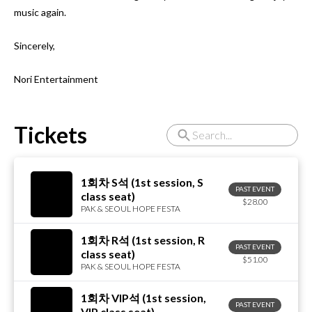
music again.

Sincerely,

Nori Entertainment
Tickets
1회차 S석 (1st session, S
PAST EVENT
class seat)
$28.00
PAK & SEOUL HOPE FESTA
1회차 R석 (1st session, R
PAST EVENT
class seat)
$51.00
PAK & SEOUL HOPE FESTA
1회차 VIP석 (1st session,
PAST EVENT
VIP class seat)