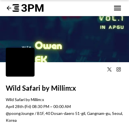
Wild Safari by Millim:x
Wild Safari by Millim:x 

April 28th (Fri) 08:30 PM ~ 00:00 AM

@poong.lounge / B1F, 40 Dosan-daero 51-gil, Gangnam-gu, Seoul, 
Korea
