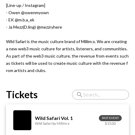
[Line-up / Instagram]

- Owen @owenmyown

- EK @m.b.a_ek

- Ja Mezz(DJing) @mezzryhere

Wild Safari is the music culture brand of Millim:x. We are creating 
a new web3 music culture for artists, listeners, and communities.

As part of the web3 music culture, the revenue from events such 
as tickets will be used to create music culture with the revenue f
rom artists and clubs.
Tickets
Wild Safari Vol. 1
PAST EVENT
Wild Safari by Millim:x
$15.00