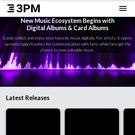
New Music Ecosystem Begins with
Digital Albums & Card Albums
Easily collect and enjoy your favorite music digitally. For artists, it opens
up more opportunities for communication with fans, while fans get the
chance to own valuable music.
Latest Releases