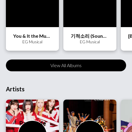
You & It the Musical
기적소리 (Sound of Miracle)
EG Musical
EG Musical
View All Albums
Artists
PassCode
EG Musical