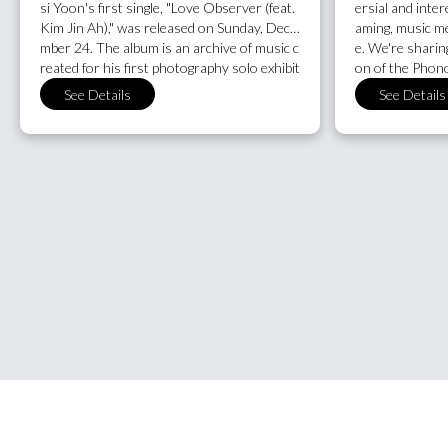
si Yoon's first single, "Love Observer (feat.
ersial and inter
Kim Jin Ah)," was released on Sunday, Dece
aming, music med
mber 24. The album is an archive of music c
e. We're sharin
reated for his first photography solo exhibit
on of the Phono
ion of the same name, which took place last
"Music Engagem
See Details
See Details
summer. "To be a person who can love like
cember, which 
you've never been hurt, or to meet someo
one place. Notab
ne who makes you do so, is a great fortune
es a section on a
and a driving force," says the artist, so let's
first time. See a
start the new year with love.