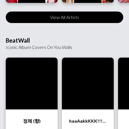
View All Artists
BeatWall
Iconic Album Covers On You Walls
정체 (향)
haaAakkKKK!!! (OurR)