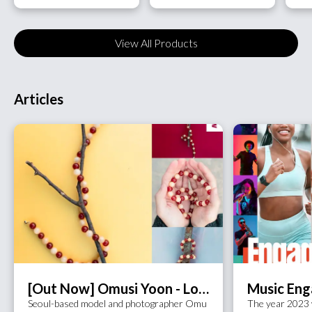
View All Products
Articles
[Out Now] Omusi Yoon - Love Observer (feat. Kim Jin Ah)
Seoul-based model and photographer Omu
The year 2023 